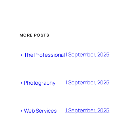
MORE POSTS
1 September, 2025
> The Professional
1 September, 2025
> Photography
1 September, 2025
> Web Services