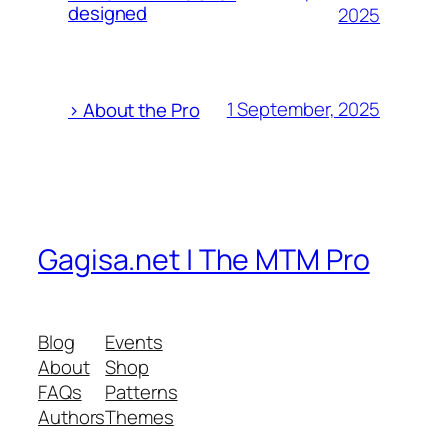
designed
2025
1 September, 2025
> About the Pro
Gagisa.net | The MTM Pro
Blog
Events
About
Shop
FAQs
Patterns
Authors
Themes