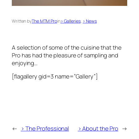
Written by
The MTM Pro
in
> Galleries
, 
> News
A selection of some of the cuisine that the
Pro has had the pleasure of sampling and
enjoying…
[flagallery gid=3 name=”Gallery”]
←
> The Professional
> About the Pro
→