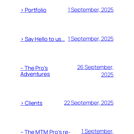
1 September, 2025
> Portfolio
1 September, 2025
> Say Hello to us…
26 September,
– The Pro’s
Adventures
2025
22 September, 2025
> Clients
1 September,
– The MTM Pro’s re-