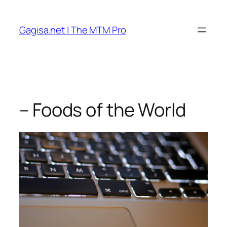
Skip
to
Gagisa.net | The MTM Pro
content
– Foods of the World