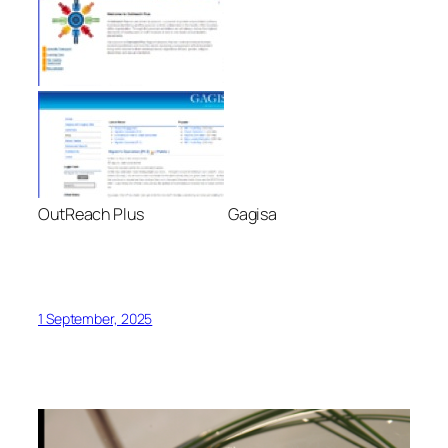
OutReach Plus Gagisa
1 September, 2025