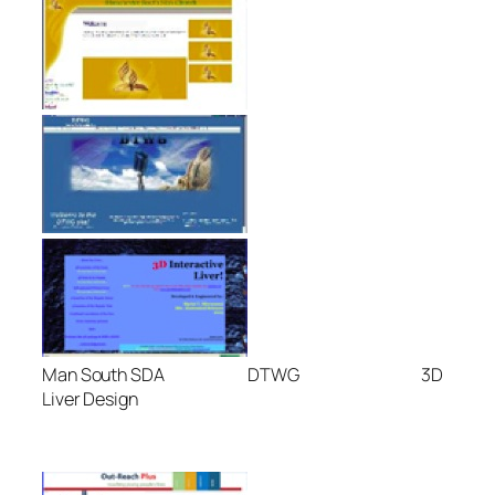
Man South SDA DTWG 3D
Liver Design