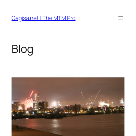
Skip
to
Gagisa.net | The MTM Pro
content
Blog