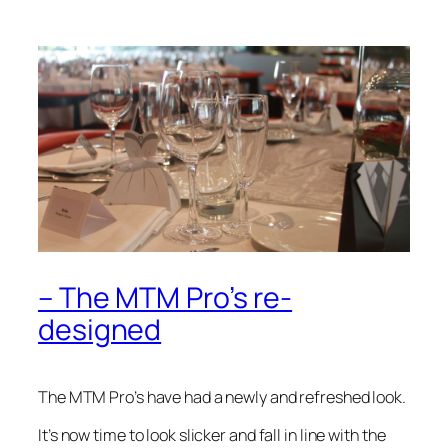
– The MTM Pro’s re-
designed
The MTM Pro’s have had a newly and refreshed look.
It’s now time to look slicker and fall in line with the