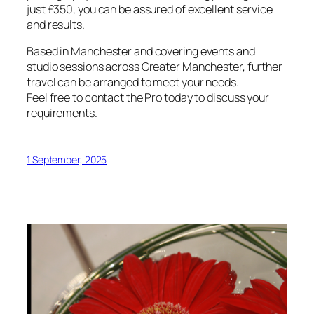
just £350, you can be assured of excellent service
and results.
Based in Manchester and covering events and
studio sessions across Greater Manchester, further
travel can be arranged to meet your needs.
Feel free to contact the Pro today to discuss your
requirements.
1 September, 2025