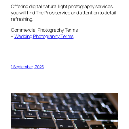
Offering digital natural light photography services,
you will find The Pro’s service and attention to detail
refreshing.
Commercial Photography Terms
–
Wedding Photography Terms
1 September, 2025