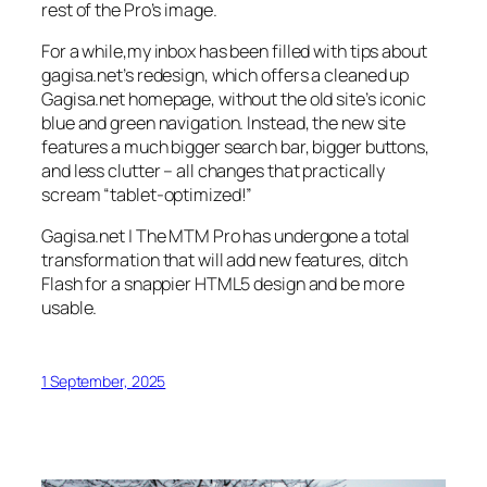
rest of the Pro’s image.
For a while,my inbox has been filled with tips about
gagisa.net’s redesign, which offers a cleaned up
Gagisa.net homepage, without the old site’s iconic
blue and green navigation. Instead, the new site
features a much bigger search bar, bigger buttons,
and less clutter – all changes that practically
scream “tablet-optimized!”
Gagisa.net | The MTM Pro has undergone a total
transformation that will add new features, ditch
Flash for a snappier HTML5 design and be more
usable.
1 September, 2025