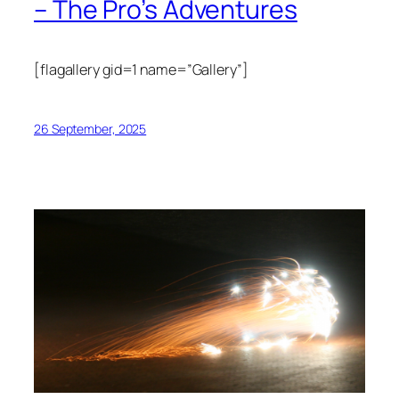
– The Pro’s Adventures
[flagallery gid=1 name=”Gallery”]
26 September, 2025