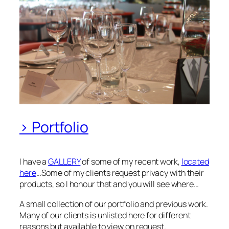
> Portfolio
I have a
GALLERY
of some of my recent work,
located
here
…Some of my clients request privacy with their
products, so I honour that and you will see where…
A small collection of our portfolio and previous work.
Many of our clients is unlisted here for different
reasons but available to view on request.