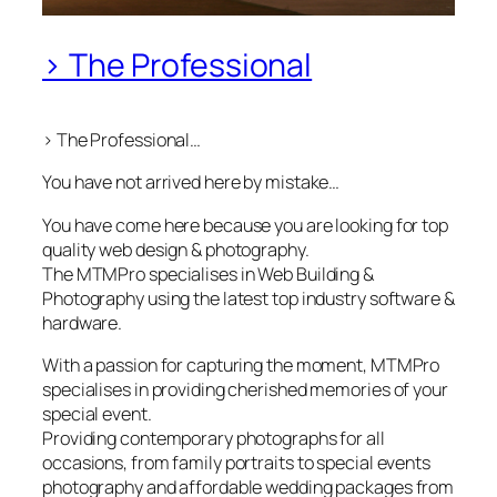
> The Professional
> The Professional…
You have not arrived here by mistake…
You have come here because you are looking for top
quality web design & photography.
The MTMPro specialises in Web Building &
Photography using the latest top industry software &
hardware.
With a passion for capturing the moment, MTMPro
specialises in providing cherished memories of your
special event.
Providing contemporary photographs for all
occasions, from family portraits to special events
photography and affordable wedding packages from