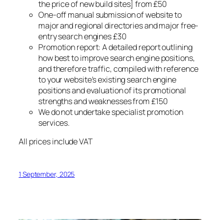
the price of new build sites] from £50
One-off manual submission of website to
major and regional directories and major free-
entry search engines £30
Promotion report: A detailed report outlining
how best to improve search engine positions,
and therefore traffic, compiled with reference
to your website’s existing search engine
positions and evaluation of its promotional
strengths and weaknesses from £150
We do not undertake specialist promotion
services.
All prices include VAT
1 September, 2025