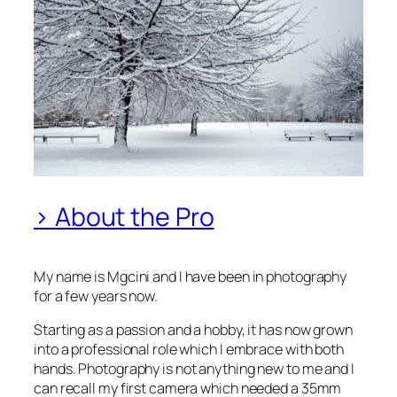
> About the Pro
My name is Mgcini and I have been in photography
for a few years now.
Starting as a passion and a hobby, it has now grown
into a professional role which I embrace with both
hands. Photography is not anything new to me and I
can recall my first camera which needed a 35mm