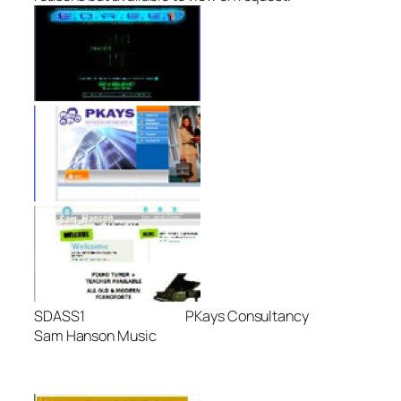
SDASS1 PKays Consultancy
Sam Hanson Music