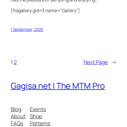
[flagallery gid=3 name=”Gallery”]
1 September, 2025
1
2
Next Page
→
Gagisa.net | The MTM Pro
Blog
Events
About
Shop
FAQs
Patterns