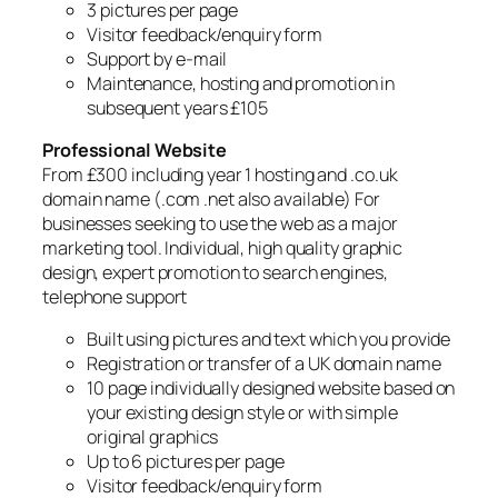
3 pictures per page
Visitor feedback/enquiry form
Support by e-mail
Maintenance, hosting and promotion in
subsequent years £105
Professional Website
From £300 including year 1 hosting and .co.uk
domain name (.com .net also available) For
businesses seeking to use the web as a major
marketing tool. Individual, high quality graphic
design, expert promotion to search engines,
telephone support
Built using pictures and text which you provide
Registration or transfer of a UK domain name
10 page individually designed website based on
your existing design style or with simple
original graphics
Up to 6 pictures per page
Visitor feedback/enquiry form