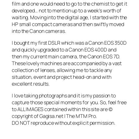
film and one would need to go to the chemist to get it
developed… not to mention up to a week’s worth of
waiting. Moving into the digital age, I started with the
HP small compact cameras and then swiftly moved
into the Canon cameras.
I bought my first DSLR which was a Canon EOS 350D
and quickly upgraded to a Canon EOS 400D and
then my current main camera, the Canon EOS 7D.
These lovely machines are accompanied by a vast
collection of lenses, allowing me to tackle any
situation, event and project head-on and with
excellent results.
I love taking photographs and it is my passion to
capture those special moments for you. So, feel free
to
ALL IMAGES contained within this site are ©
copyright of Gagisa.net | The MTM Pro.
DO NOT reproduce without explicit permission.