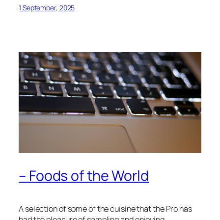
1 September, 2025
– Foods of the World
A selection of some of the cuisine that the Pro has
had the pleasure of sampling and enjoying…