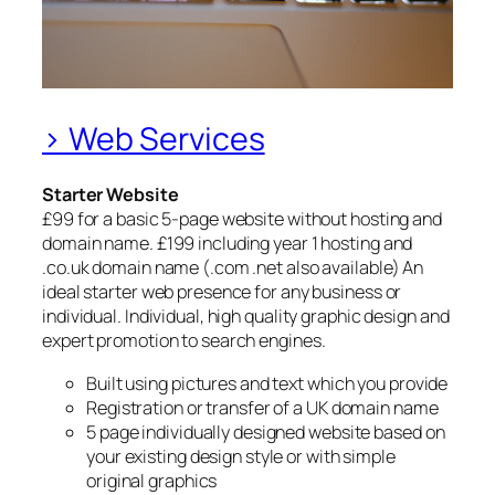
> Web Services
Starter Website
£99 for a basic 5-page website without hosting and
domain name. £199 including year 1 hosting and
.co.uk domain name (.com .net also available) An
ideal starter web presence for any business or
individual. Individual, high quality graphic design and
expert promotion to search engines.
Built using pictures and text which you provide
Registration or transfer of a UK domain name
5 page individually designed website based on
your existing design style or with simple
original graphics