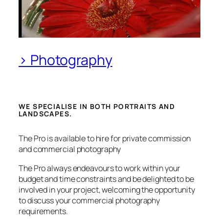
> Photography
WE SPECIALISE IN BOTH PORTRAITS AND
LANDSCAPES.
The Pro is available to hire for private commission
and commercial photography
The Pro always endeavours to work within your
budget and time constraints and be delighted to be
involved in your project, welcoming the opportunity
to discuss your commercial photography
requirements.