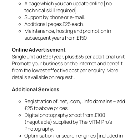
A page which you can update online [no
technical skill required].
Support by phone or e-mail.
Additional pages £25 each.
Maintenance, hosting and promotion in
subsequent years from £150
Online Advertisement
Single unit ad £99/year, plus £35 per additional unit
Promote your business on the internet and benefit
from the lowest effective cost per enquiry. More
details available on request..
Additional Services
Registration of .net, .com, .info domains – add
£25 to above prices.
Digital photography shoot from £100
(negotiable) supplied by The MTM Pro’s
Photography.
Optimisation for search engines [included in