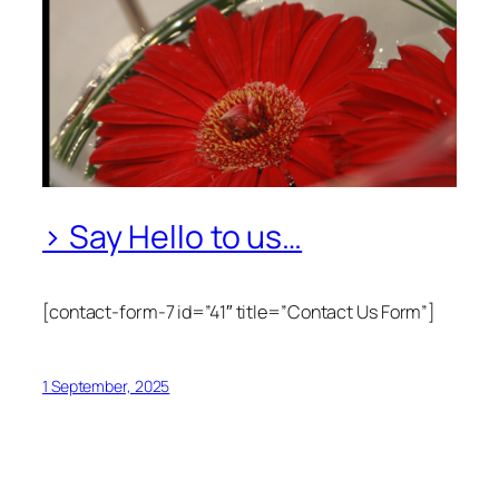
> Say Hello to us…
[contact-form-7 id=”41″ title=”Contact Us Form”]
1 September, 2025