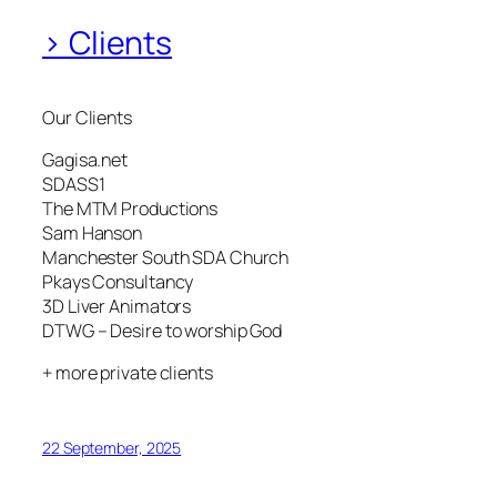
> Clients
Our Clients
Gagisa.net
SDASS1
The MTM Productions
Sam Hanson
Manchester South SDA Church
Pkays Consultancy
3D Liver Animators
DTWG – Desire to worship God
+ more private clients
22 September, 2025